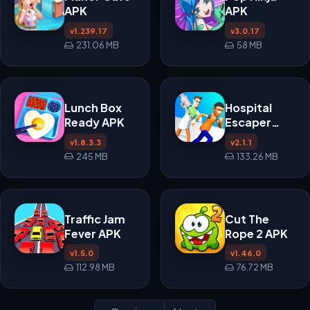
APK
APK
v1.239.17
v3.0.17
231.06 MB
58 MB
Lunch Box
Hospital
Ready APK
Escaper
APK
v1.8.3.3
v2.1.1
245 MB
133.26 MB
Traffic Jam
Cut The
Fever APK
Rope 2 APK
v1.5.0
v1.46.0
112.98 MB
76.72 MB