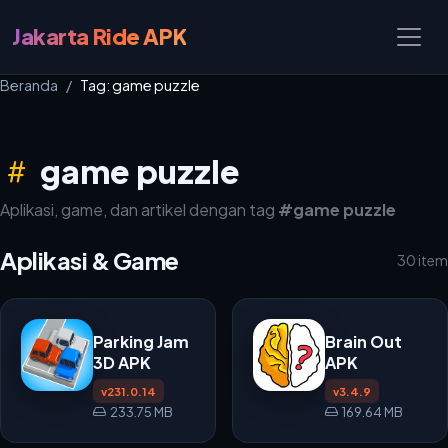
Jakarta Ride APK
Beranda
Tag: game puzzle
game puzzle
Aplikasi, game, dan artikel dengan tag
#game puzzle
Aplikasi & Game
30 item
Parking Jam
Brain Out
3D APK
APK
v231.0.14
v3.4.9
233.75 MB
169.64 MB