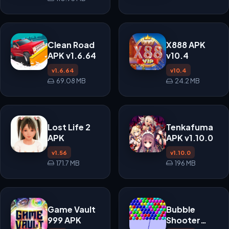
Clean Road
X888 APK
APK v1.6.64
v10.4
v1.6.64
v10.4
69.08 MB
24.2 MB
Lost Life 2
Tenkafuma
APK
APK v1.10.0
v1.56
v1.10.0
171.7 MB
196 MB
Game Vault
Bubble
999 APK
Shooter