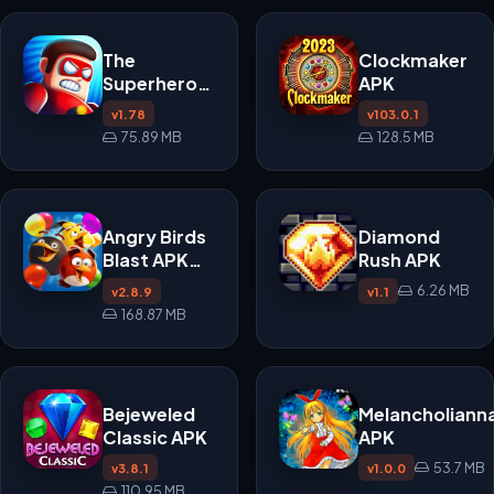
The
Clockmaker
Superhero
APK
League APK
v1.78
v103.0.1
75.89 MB
128.5 MB
Angry Birds
Diamond
Blast APK
Rush APK
v2.8.9
6.26 MB
v2.8.9
v1.1
168.87 MB
Bejeweled
Melancholiann
Classic APK
APK
53.7 MB
v3.8.1
v1.0.0
110.95 MB