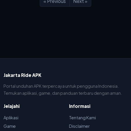
« Previous
Next »
Jakarta Ride APK
Portal unduhan APK terpercaya untuk pengguna Indonesia.
Temukan aplikasi, game, dan panduan terbaru dengan aman.
Jelajahi
Informasi
Aplikasi
Tentang Kami
Game
Disclaimer