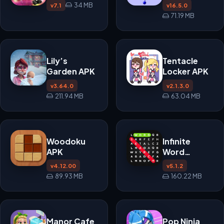
APK
34 MB
v7.1
v16.5.0
71.19 MB
Lily’s
Tentacle
Garden APK
Locker APK
v3.64.0
v2.1.3.0
211.94 MB
63.04 MB
Woodoku
Infinite
APK
Word
Search
v4.12.00
v5.1.2
Puzzles APK
89.93 MB
160.22 MB
Manor Cafe
Pop Ninja